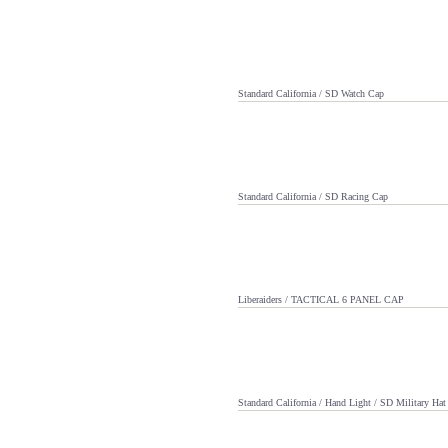
Standard California / SD Watch Cap
Standard California / SD Racing Cap
Liberaiders / TACTICAL 6 PANEL CAP
Standard California / Hand Light / SD Military Hat