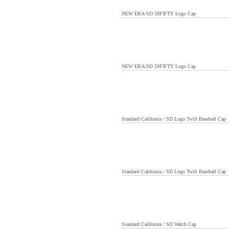
NEW ERA/SD 59FIFTY Logo Cap
NEW ERA/SD 59FIFTY Logo Cap
Standard California / SD Logo Twill Baseball Cap
Standard California / SD Logo Twill Baseball Cap
Standard California / SD Watch Cap