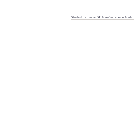
Standard California / SD Make Some Noise Mesh 