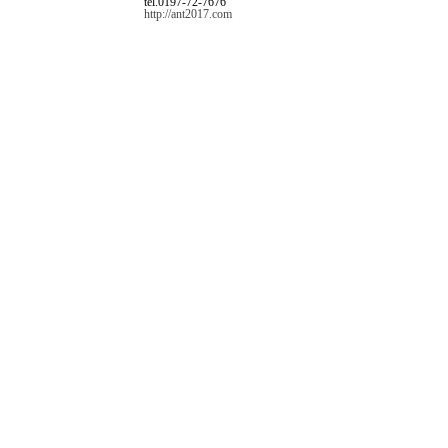
tel.0197-72-7676
http://ant2017.com