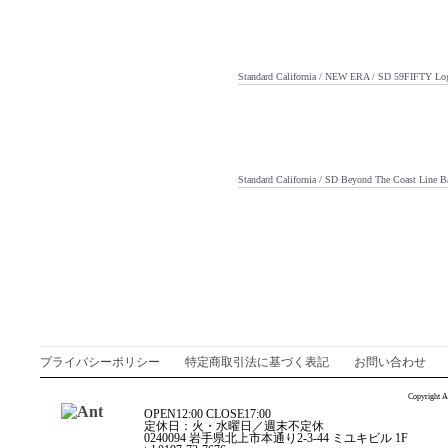
Standard California / NEW ERA / SD 59FIFTY L
Standard California / SD Beyond The Coast Line B
プライバシーポリシー
特定商取引法に基づく表記
お問い合わせ
Copyright A
OPEN12:00 CLOSE17:00
定休日：火・水曜日／週末不定休
0240094 岩手県北上市本通り2-3-44 ミユキビル 1F