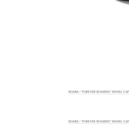
ROARK / "FOREVER ROAMING" 6PANEL CAP
ROARK / "FOREVER ROAMING" 6PANEL CAP