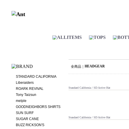
HEADGEAR
全商品
STANDARD CALIFORNIA
Liberaiders
Standard California / SD Active Hat
ROARK REVIVAL
Tony Taizsun
melple
GOODNEIGHBORS SHIRTS
SUN SURF
Standard California / SD Active Hat
SUGAR CANE
BUZZ RICKSON'S