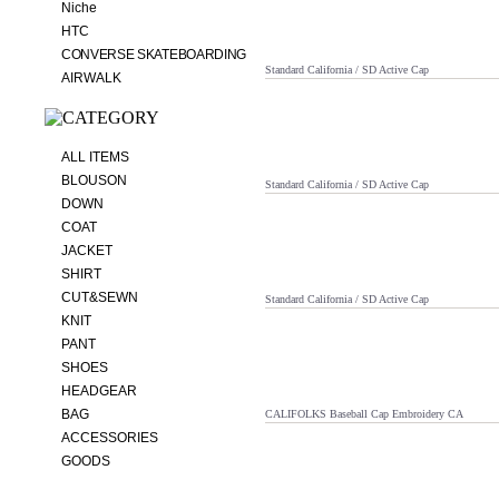
Niche
HTC
CONVERSE SKATEBOARDING
Standard California / SD Active Cap
AIRWALK
ALL ITEMS
BLOUSON
Standard California / SD Active Cap
DOWN
COAT
JACKET
SHIRT
CUT&SEWN
Standard California / SD Active Cap
KNIT
PANT
SHOES
HEADGEAR
BAG
CALIFOLKS Baseball Cap Embroidery CA
ACCESSORIES
GOODS