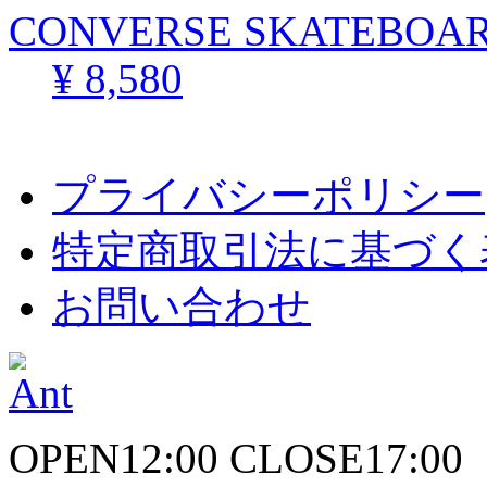
CONVERSE SKATEBOARD
¥ 8,580
プライバシーポリシー
特定商取引法に基づく
お問い合わせ
OPEN12:00 CLOSE17:00