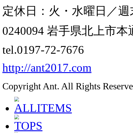
定休日：火・水曜日／週
0240094 岩手県北上市本通
tel.0197-72-7676
http://ant2017.com
Copyright Ant. All Rights Reserve