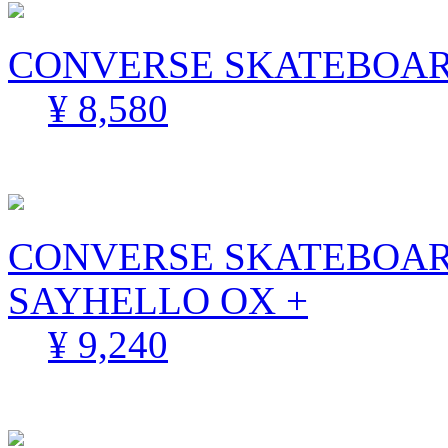
CONVERSE SKATEBOARD
¥ 8,580
CONVERSE SKATEBOAR
SAYHELLO OX +
¥ 9,240