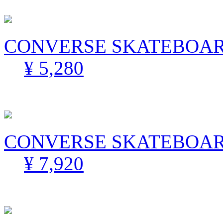
CONVERSE SKATEBOARD
¥ 5,280
CONVERSE SKATEBOARD
¥ 7,920