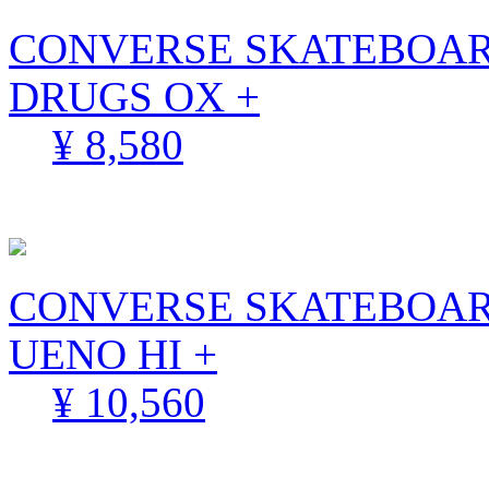
CONVERSE SKATEBOAR
DRUGS OX +
¥ 8,580
CONVERSE SKATEBOARD
UENO HI +
¥ 10,560