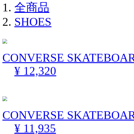
全商品
SHOES
CONVERSE SKATEBOARD
¥ 12,320
CONVERSE SKATEBOARD
¥ 11,935