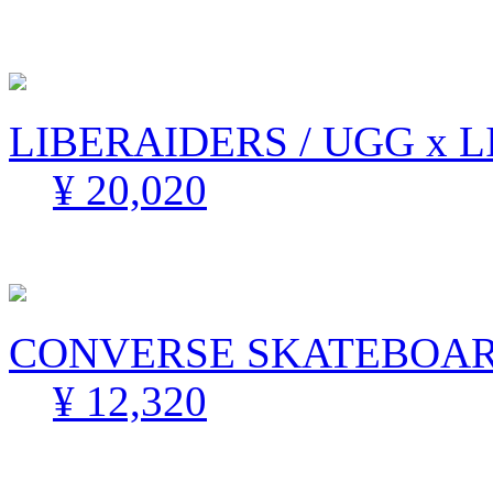
LIBERAIDERS / UGG x 
¥ 20,020
CONVERSE SKATEBOARD
¥ 12,320