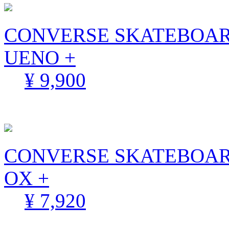
CONVERSE SKATEBOARDI
UENO +
¥ 9,900
CONVERSE SKATEBOAR
OX +
¥ 7,920