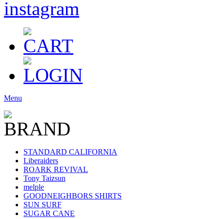
Menu
STANDARD CALIFORNIA
Liberaiders
ROARK REVIVAL
Tony Taizsun
melple
GOODNEIGHBORS SHIRTS
SUN SURF
SUGAR CANE