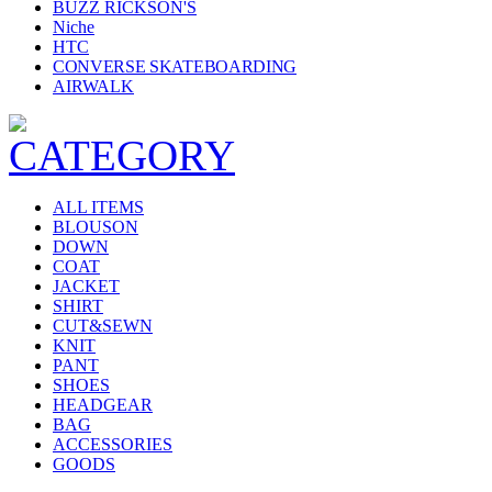
BUZZ RICKSON'S
Niche
HTC
CONVERSE SKATEBOARDING
AIRWALK
ALL ITEMS
BLOUSON
DOWN
COAT
JACKET
SHIRT
CUT&SEWN
KNIT
PANT
SHOES
HEADGEAR
BAG
ACCESSORIES
GOODS